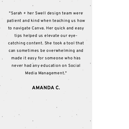
"Sarah + her Swell design team were
patient and kind when teaching us how
to navigate Canva. Her quick and easy
tips helped us elevate our eye-
catching content. She took a tool that
can sometimes be overwhelming and
made it easy for someone who has
never had any education on Social
Media Management."
AMANDA C.