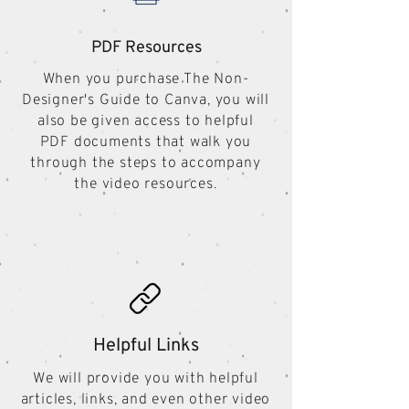
PDF Resources
When you purchase The Non-
Designer's Guide to Canva, you will
also be given access to helpful
PDF documents that walk you
through the steps to accompany
the video resources.
Helpful Links
We will provide you with helpful
articles, links, and even other video