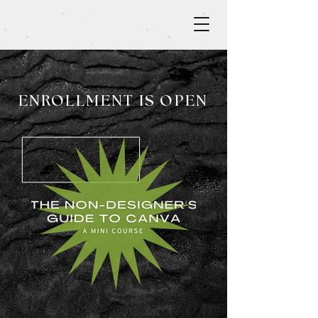
ENROLLMENT IS OPEN