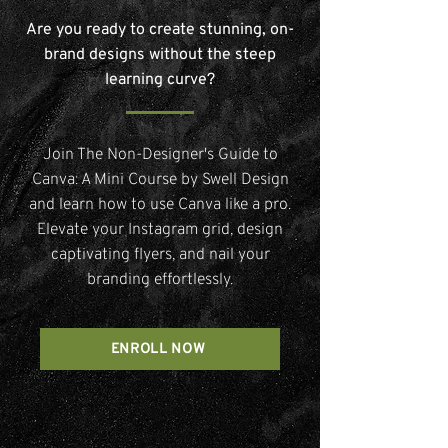
Are you ready to create stunning, on-
brand designs without the steep
learning curve?
Join The Non-Designer's Guide to
Canva: A Mini Course by Swell Design
and learn how to use Canva like a pro.
Elevate your Instagram grid, design
captivating flyers, and nail your
branding effortlessly.
ENROLL NOW