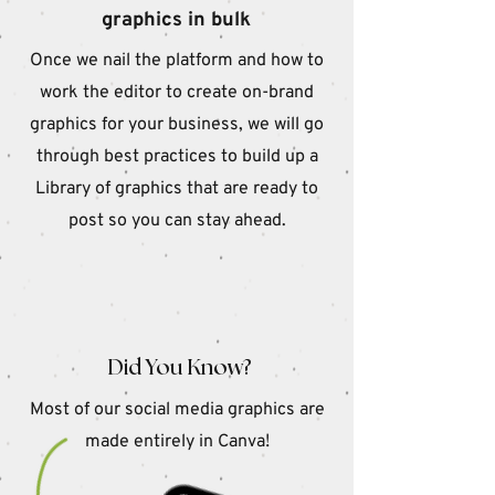
graphics in bulk
Once we nail the platform and how to
work the editor to create on-brand
graphics for your business, we will go
through best practices to build up a
Library of graphics that are ready to
post so you can stay ahead.
Did You Know?
Most of our social media graphics are
made entirely in Canva!