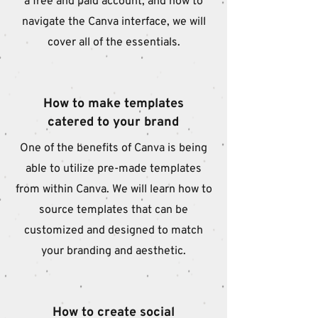
a free and paid account, and how to
navigate the Canva interface, we will
cover all of the essentials.
How to make templates
catered to your brand
One of the benefits of Canva is being
able to utilize pre-made templates
from within Canva. We will learn how to
source templates that can be
customized and designed to match
your branding and aesthetic.
How to create social