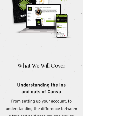
W
hat We Will Cover
Understanding the ins
and outs of Canva
From setting up your account, to
understanding the difference between