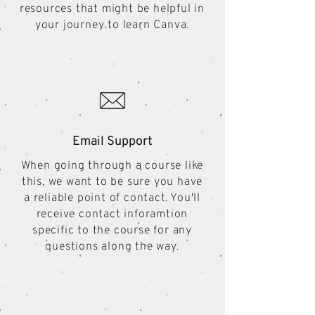
resources that might be helpful in
your journey to learn Canva.
Email Support
When going through a course like
this, we want to be sure you have
a reliable point of contact. You'll
receive contact inforamtion
specific to the course for any
questions along the way.