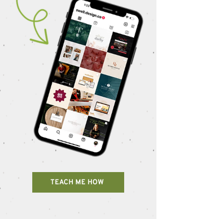
TEACH ME HOW