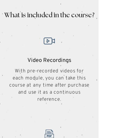
What is included in the course?
Video Recordings
With pre-recorded videos for
each module, you can take this
course at any time after purchase
and use it as a continuous
reference.