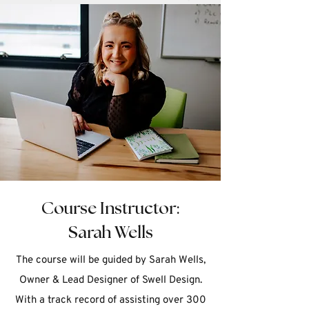
Course Instructor:
Sarah Wells
The course will be guided by Sarah Wells,
Owner & Lead Designer of Swell Design.
With a track record of assisting over 300