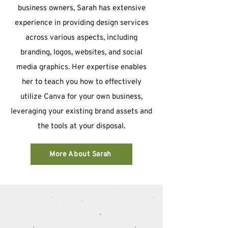
business owners, Sarah has extensive
experience in providing design services
across various aspects, including
branding, logos, websites, and social
media graphics. Her expertise enables
her to teach you how to effectively
utilize Canva for your own business,
leveraging your existing brand assets and
the tools at your disposal.
More About Sarah