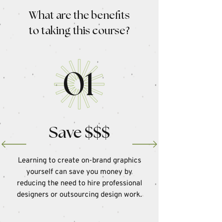
What are the benefits
to taking this course?
01
Save $$$
Learning to create on-brand graphics
yourself can save you money by
reducing the need to hire professional
designers or outsourcing design work.