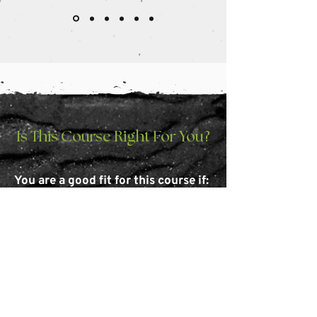
Is This Course Right For You?
You are a good fit for this course if:
You have little to no professional
experience with graphic design
You want to create professional-looking
designs without hiring a designer
You're an entrepreneur or small business