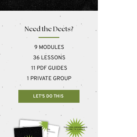
Need the Deets?
9 MODULES
36 LESSONS
11 PDF GUIDES
1 PRIVATE GROUP
LET'S DO THIS