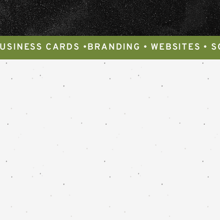
BUSINESS CARDS •