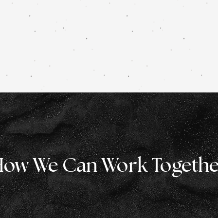
ow We Can Work Togeth