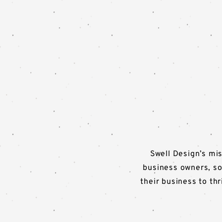
Swell Design’s mis
business owners, so
their business to th