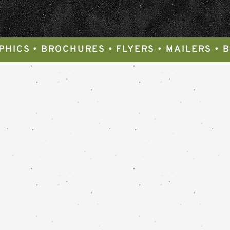
PHICS • BROCHURES • FLYERS • MAILERS • 