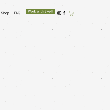
Work With Swell
Shop
FAQ
e to
life.