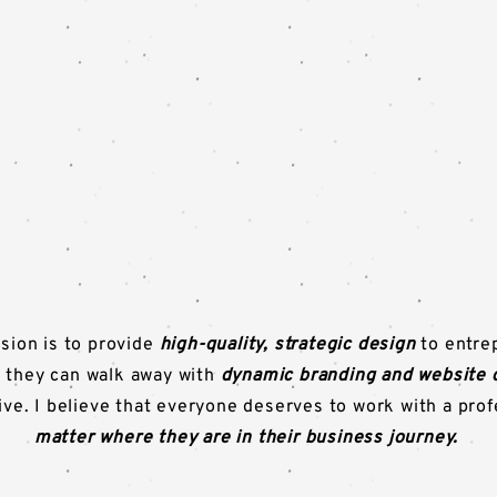
sion is to provide
high-quality, strategic design
to entre
 they can walk away with
dynamic branding and website 
rive. I believe that everyone deserves to work with a pro
matter where they are in their business journey.