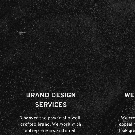
BRAND DESIGN
WE
SERVICES
Discover the power of a well-
We cre
crafted brand. We work with
appeali
entrepreneurs and small
look gre