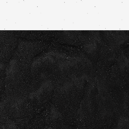
g + website
ady to take
next level.