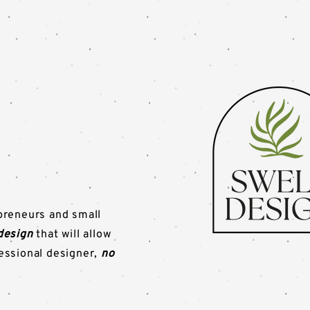
preneurs and small
design
that will allow
fessional designer,
no