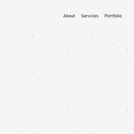
About
Services
Portfolio
YOUR DES
Swell
might
bring 
WORK WITH SW