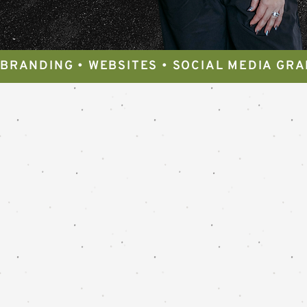
BRANDING • WEBSITES • SOCIAL MEDIA GRA