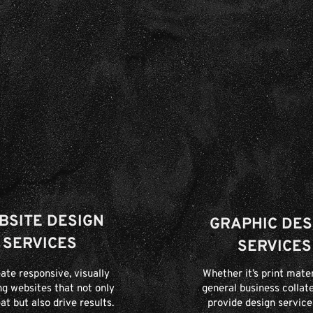
BSITE DESIGN
GRAPHIC DES
SERVICES
SERVICES
ate responsive, visually
Whether it’s print mater
ng websites that not only
general business collate
at but also drive results.
provide design service