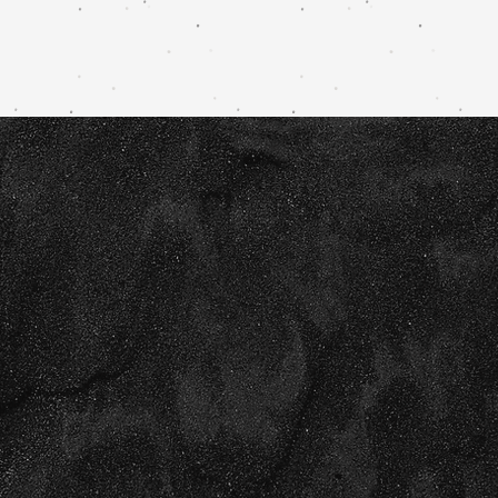
Creative
b
randin
design
for those re
their business to the