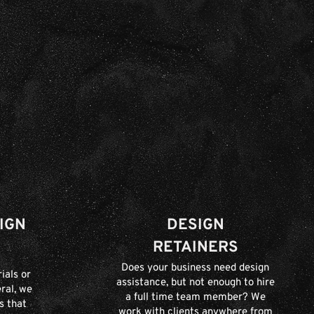
IGN
DESIGN
RETAINERS
Does your business need design
ials or
assistance, but not enough to hire
ral, we
a full time team member? We
s that
work with clients anywhere from