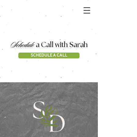
Schedule
a Call with Sarah
SCHEDULE A CALL