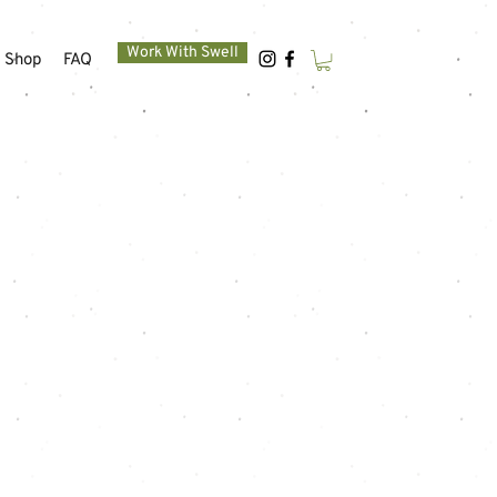
Work With Swell
Shop
FAQ