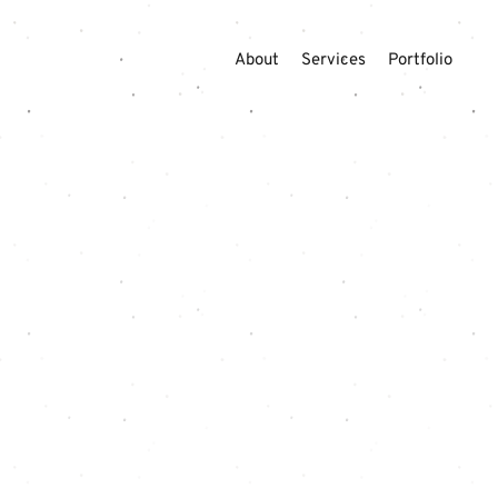
About
Services
Portfolio