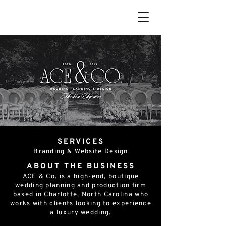
SERVICES
Branding & Website Design
ABOUT THE BUSINESS
ACE & Co. is a high-end, boutique
wedding planning and production firm
based in Charlotte, North Carolina who
works with clients looking to experience
a luxury wedding.